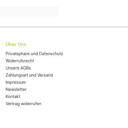
Über Uns
Privatsphäre und Datenschutz
Widerrufsrecht
Unsere AGBs
Zahlungsart und Versand
Impressum
Newsletter
Kontakt
Vertrag widerrufen