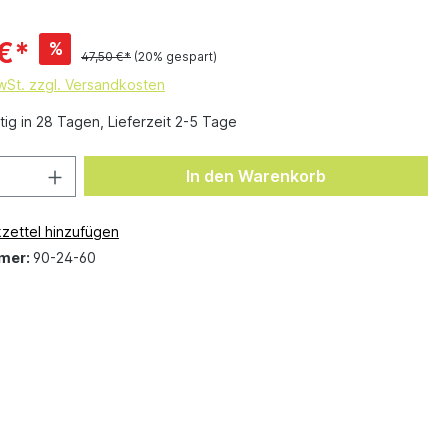
€*
%
47,50 €*
(20% gespart)
MwSt. zzgl. Versandkosten
ig in 28 Tagen, Lieferzeit 2-5 Tage
In den Warenkorb
zettel hinzufügen
mer:
90-24-60