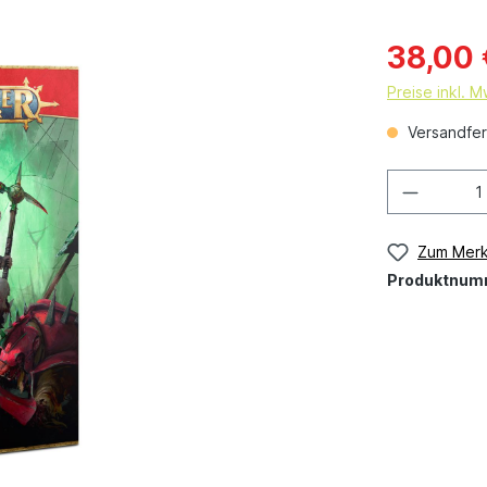
38,00 
Preise inkl. 
Versandfert
Zum Merk
Produktnum