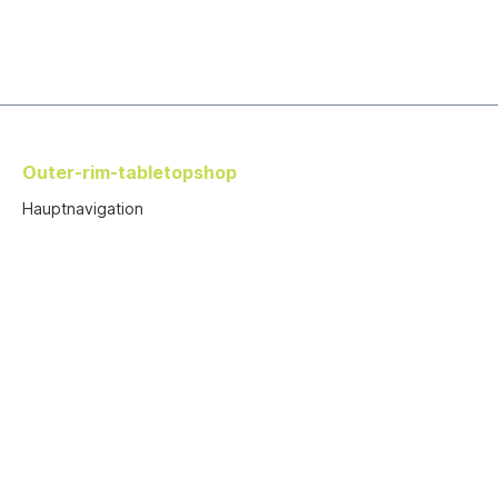
Outer-rim-tabletopshop
Hauptnavigation