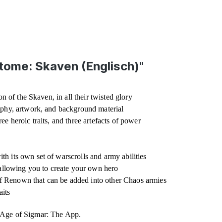
tome: Skaven (Englisch)"
n of the Skaven, in all their twisted glory
aphy, artwork, and background material
hree heroic traits, and three artefacts of power
h its own set of warscrolls and army abilities
 allowing you to create your own hero
f Renown that can be added into other Chaos armies
aits
r Age of Sigmar: The App.