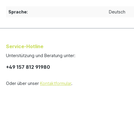
Sprache:
Deutsch
Service-Hotline
Unterstützung und Beratung unter:
+49 157 812 91980
Oder über unser
Kontaktformular
.