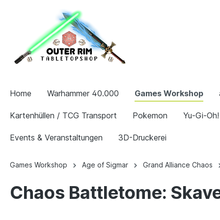
Home
Warhammer 40.000
Games Workshop
Kartenhüllen / TCG Transport
Pokemon
Yu-Gi-Oh!
Events & Veranstaltungen
3D-Druckerei
Games Workshop
Age of Sigmar
Grand Alliance Chaos
Chaos Battletome: Skave