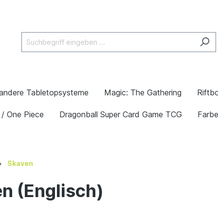
andere Tabletopsysteme
Magic: The Gathering
Riftb
 / One Piece
Dragonball Super Card Game TCG
Farb
Skaven
n (Englisch)