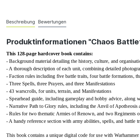
Beschreibung
Bewertungen
Produktinformationen "Chaos Battle
This 128-page hardcover book contains:
- Background material detailing the history, culture, and organisatio
- A thorough description of each unit, combining detailed photogr
- Faction rules including five battle traits, four battle formations, t
- Three Spells, three Prayers, and three Manifestations
- 43 warscrolls, for units, terrain, and Manifestations
- Spearhead guide, including gameplay and hobby advice, along wit
- Narrative Path to Glory rules, including the Anvil of Apotheosis
- Rules for two thematic Armies of Renown, and two Regiments o
- A handy reference section with army abilities, spells, and battle tr
This book contains a unique digital code for use with Warhamme