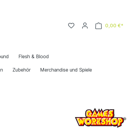
0,00 €*
ound
Flesh & Blood
en
Zubehör
Merchandise und Spiele