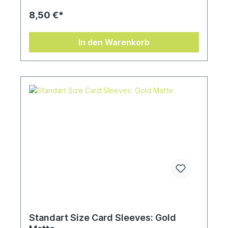
8,50 €*
In den Warenkorb
Standart Size Card Sleeves: Gold