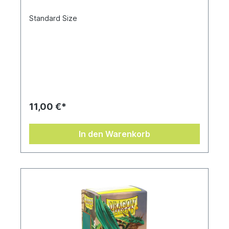
Standard Size
11,00 €*
In den Warenkorb