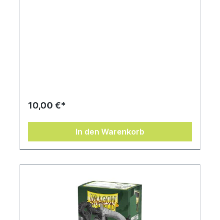
10,00 €*
In den Warenkorb