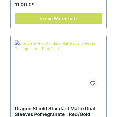
11,00 €*
In den Warenkorb
Dragon Shield Standard Matte Dual
Sleeves Pomegranate - Red/Gold