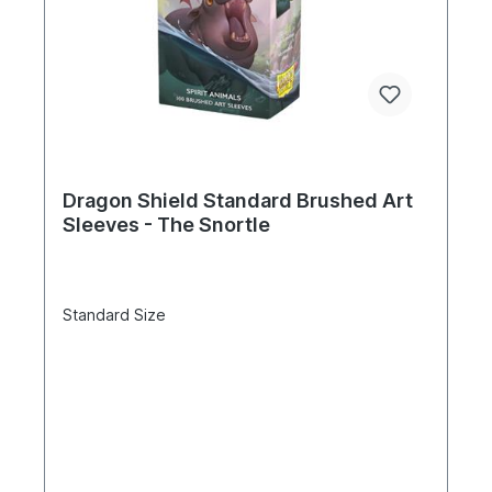
Dragon Shield Standard Brushed Art
Sleeves - The Snortle
Standard Size