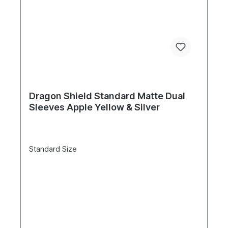
Dragon Shield Standard Matte Dual
Sleeves Apple Yellow & Silver
Standard Size