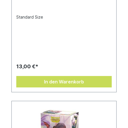
Standard Size
13,00 €*
In den Warenkorb