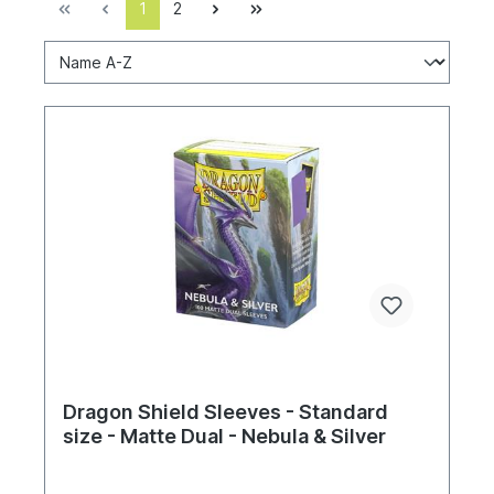
1
2
Dragon Shield Sleeves - Standard
size - Matte Dual - Nebula & Silver