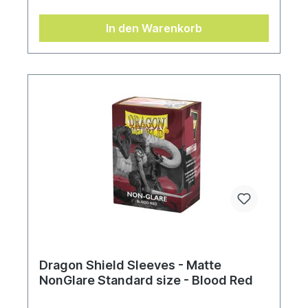
In den Warenkorb
Dragon Shield Sleeves - Matte
NonGlare Standard size - Blood Red