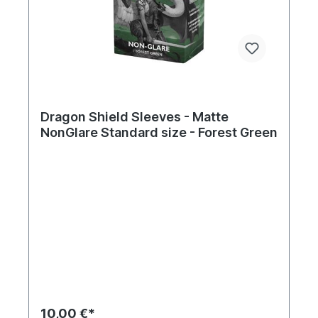
Dragon Shield Sleeves - Matte
NonGlare Standard size - Forest Green
10,00 €*