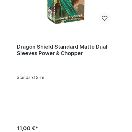
Dragon Shield Standard Matte Dual
Sleeves Power & Chopper
Standard Size
11,00 €*