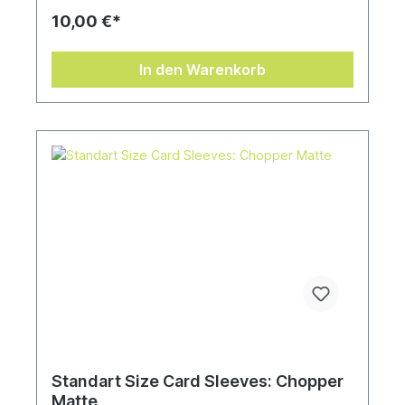
10,00 €*
In den Warenkorb
Standart Size Card Sleeves: Chopper
Matte