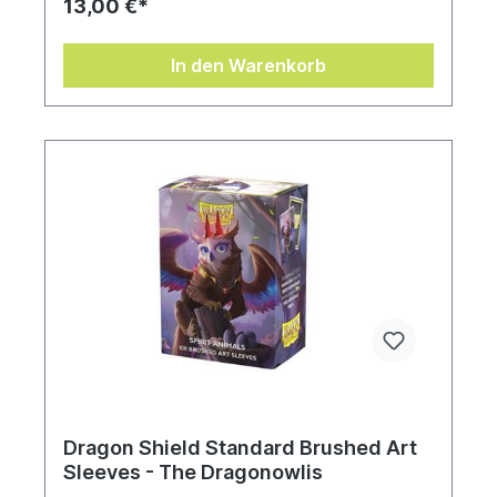
13,00 €*
In den Warenkorb
Dragon Shield Standard Brushed Art
Sleeves - The Dragonowlis