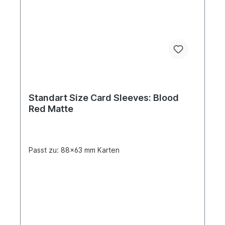
Standart Size Card Sleeves: Blood
Red Matte
Passt zu: 88x63 mm Karten