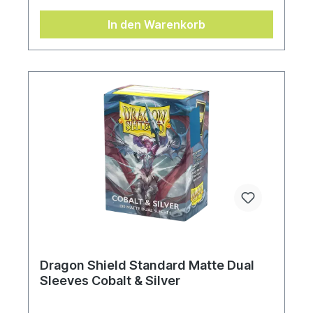
In den Warenkorb
Dragon Shield Standard Matte Dual
Sleeves Cobalt & Silver