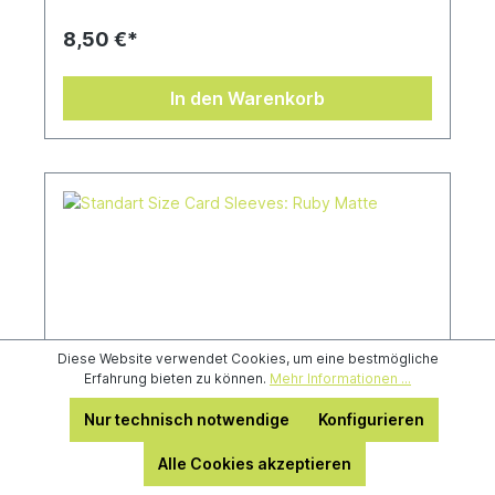
8,50 €*
In den Warenkorb
Diese Website verwendet Cookies, um eine bestmögliche
Erfahrung bieten zu können.
Mehr Informationen ...
Nur technisch notwendige
Konfigurieren
Alle Cookies akzeptieren
Standart Size Card Sleeves: Ruby