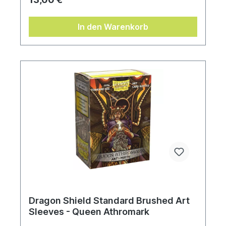
In den Warenkorb
Dragon Shield Standard Brushed Art
Sleeves - Queen Athromark