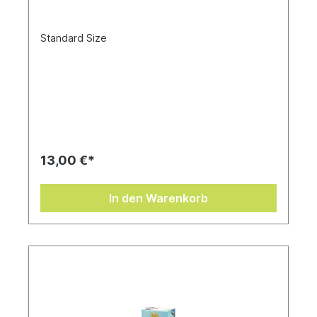
Standard Size
13,00 €*
In den Warenkorb