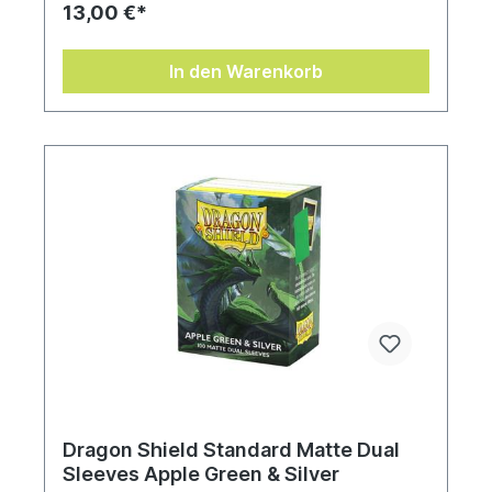
13,00 €*
In den Warenkorb
Dragon Shield Standard Matte Dual
Sleeves Apple Green & Silver