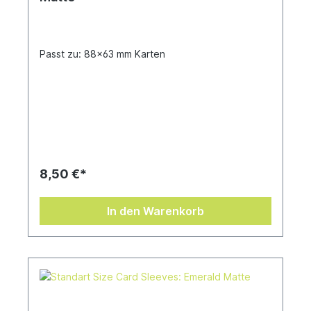
Passt zu: 88x63 mm Karten
8,50 €*
In den Warenkorb