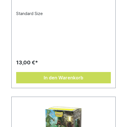
Standard Size
13,00 €*
In den Warenkorb