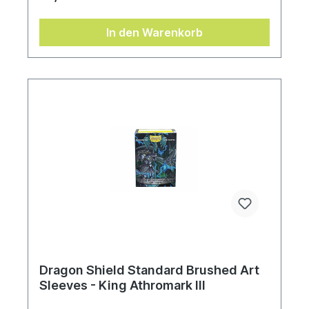
In den Warenkorb
Dragon Shield Standard Brushed Art
Sleeves - King Athromark III