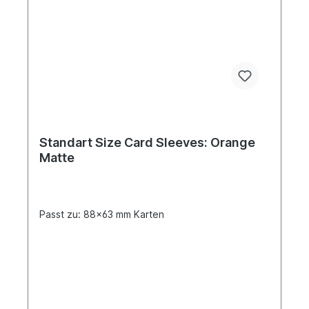
Standart Size Card Sleeves: Orange
Matte
Passt zu: 88x63 mm Karten