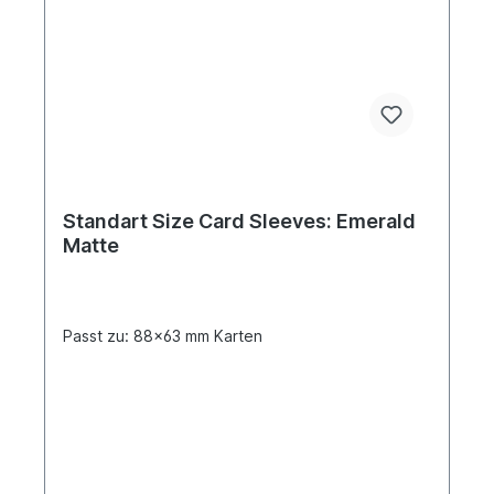
Standart Size Card Sleeves: Emerald
Matte
Passt zu: 88x63 mm Karten