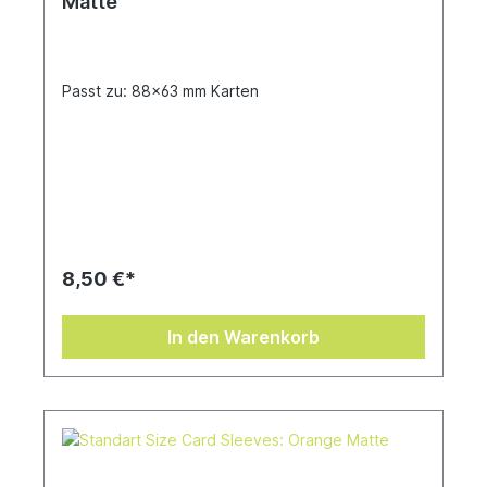
Matte
Passt zu: 88x63 mm Karten
8,50 €*
In den Warenkorb