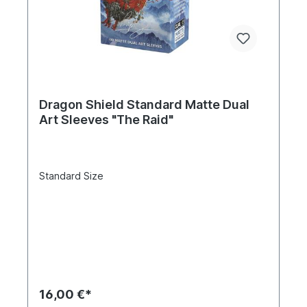
Dragon Shield Standard Matte Dual
Art Sleeves "The Raid"
Standard Size
16,00 €*