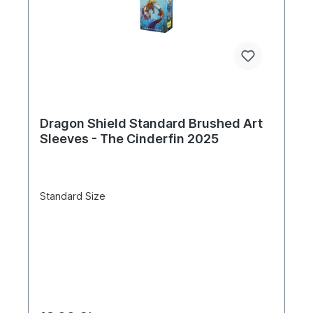
Dragon Shield Standard Brushed Art
Sleeves - The Cinderfin 2025
Standard Size