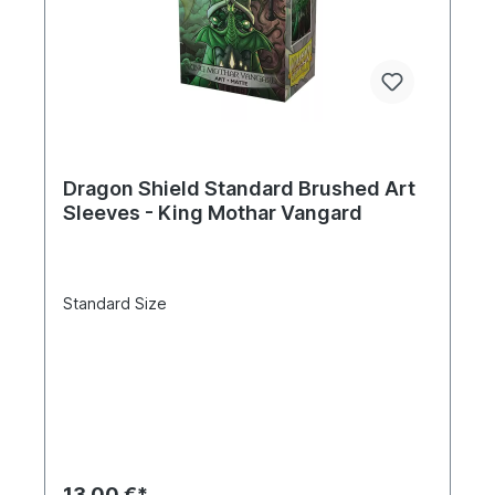
Dragon Shield Standard Brushed Art
Sleeves - King Mothar Vangard
Standard Size
13,00 €*