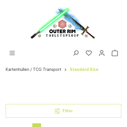
Kartenhüllen / TCG Transport
Standard Size
Filter