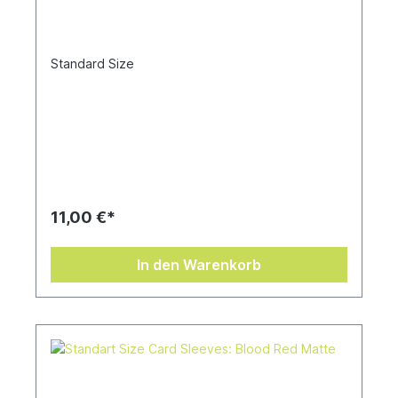
Standard Size
11,00 €*
In den Warenkorb