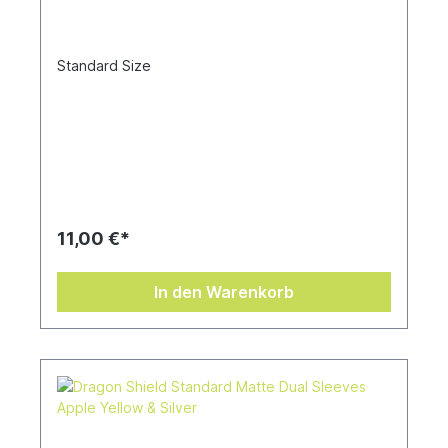
Standard Size
11,00 €*
In den Warenkorb