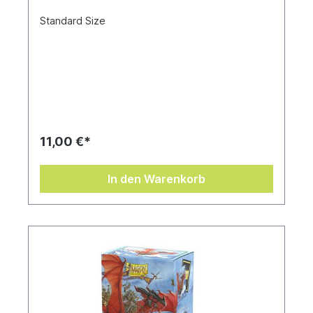
Standard Size
11,00 €*
In den Warenkorb