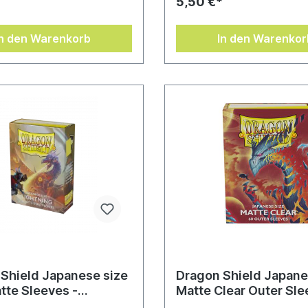
*
5,50 €*
In den Warenkorb
In den Warenkor
Shield Japanese size
Dragon Shield Japane
tte Sleeves -
Matte Clear Outer Sle
ng (60 Sleeves)
Clear Cosmere (60 Sl