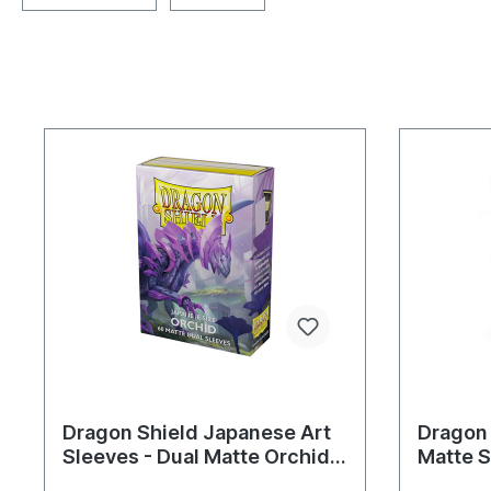
Dragon Shield Japanese Art
Dragon
Sleeves - Dual Matte Orchid
Matte S
(60 Sleeves)
Sleeves