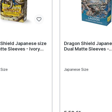
Shield Japanese size
Dragon Shield Japane
tte Sleeves - Ivory
Dual Matte Sleeves -
eves)
Lagoon(60 Sleeves)
 Size
Japanese Size