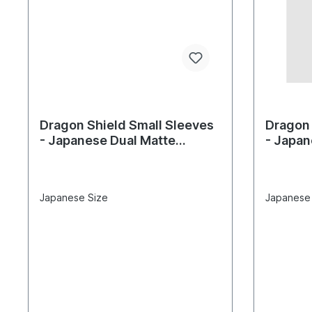
Dragon Shield Small Sleeves
Dragon 
- Japanese Dual Matte
- Japan
Glacier (60 Sleeves)
(60 Sle
Japanese Size
Japanese