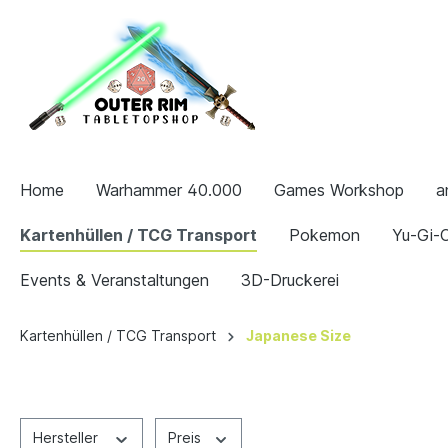
Home
Warhammer 40.000
Games Workshop
a
Kartenhüllen / TCG Transport
Pokemon
Yu-Gi-O
Events & Veranstaltungen
3D-Druckerei
Kartenhüllen / TCG Transport
Japanese Size
Hersteller
Preis