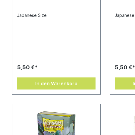
Japanese Size
Japanese
5,50 €*
5,50 €
In den Warenkorb