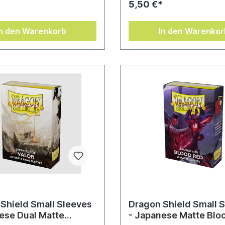
*
5,50 €*
In den Warenkorb
In den Warenkor
Shield Small Sleeves
Dragon Shield Small 
ese Dual Matte
- Japanese Matte Blo