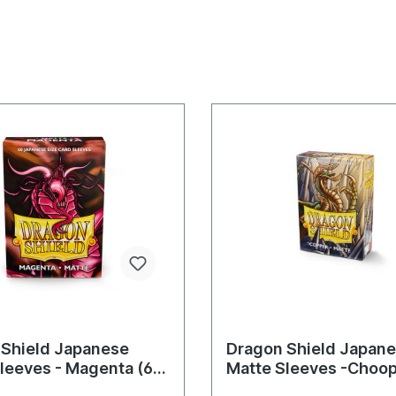
 Shield Japanese
Dragon Shield Japane
leeves - Magenta (60
Matte Sleeves -Choop
)
Sleeves)