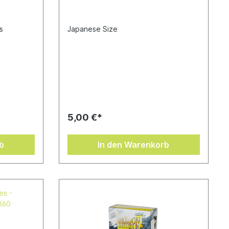
s
Japanese Size
5,00 €*
b
In den Warenkorb