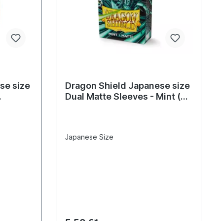
se size
Dragon Shield Japanese size
Dual Matte Sleeves - Mint (60
Sleeves)
Japanese Size