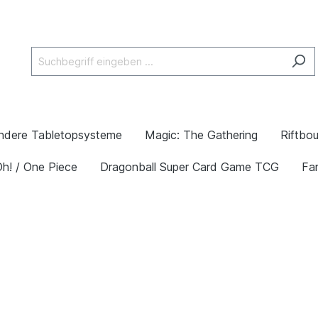
ndere Tabletopsysteme
Magic: The Gathering
Riftbo
h! / One Piece
Dragonball Super Card Game TCG
Fa