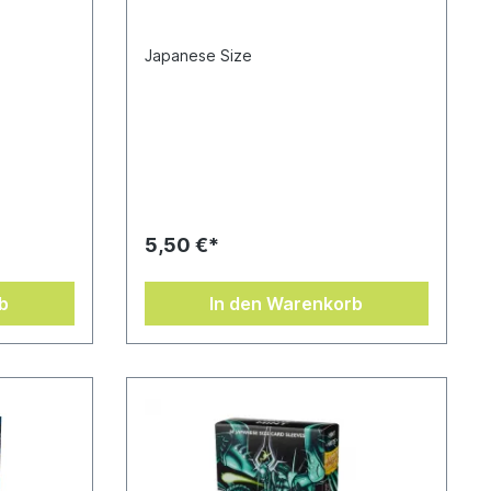
Japanese Size
5,50 €*
b
In den Warenkorb