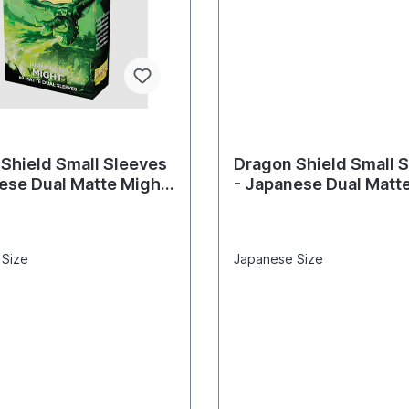
Shield Small Sleeves
Dragon Shield Small 
ese Dual Matte Might
- Japanese Dual Matt
eves)
(60 Sleeves)
 Size
Japanese Size