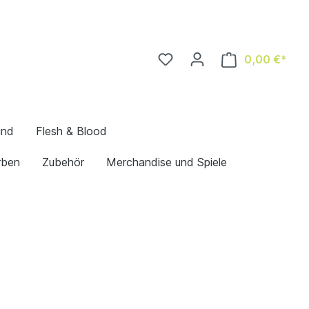
0,00 €*
und
Flesh & Blood
rben
Zubehör
Merchandise und Spiele