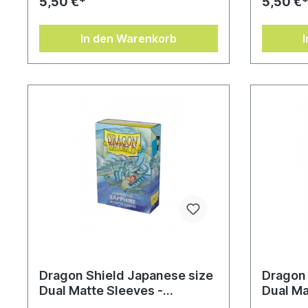
5,50 €*
5,50 €
In den Warenkorb
Dragon Shield Japanese size
Dragon 
Dual Matte Sleeves -
Dual Ma
Saphirblau (60 Sleeves)
Lightni