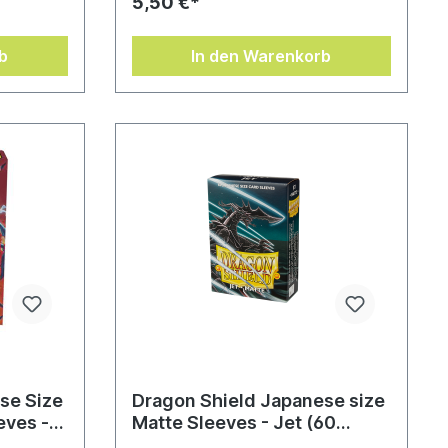
5,50 €*
b
In den Warenkorb
se Size
Dragon Shield Japanese size
eves -
Matte Sleeves - Jet (60
eeves)
Sleeves)