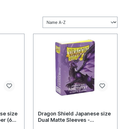
se size
Dragon Shield Japanese size
er (60
Dual Matte Sleeves -
Amethyst (60 Sleeves)