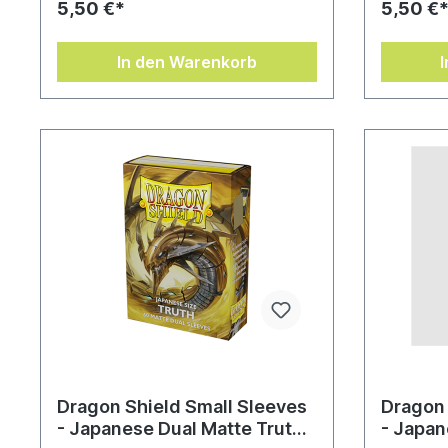
5,50 €*
5,50 €
In den Warenkorb
Dragon Shield Small Sleeves
Dragon 
- Japanese Dual Matte Truth
- Japan