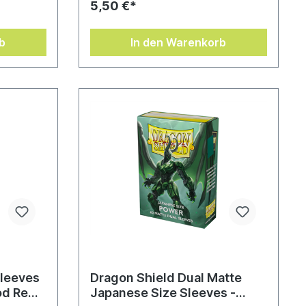
5,50 €*
b
In den Warenkorb
Sleeves
Dragon Shield Dual Matte
od Red
Japanese Size Sleeves -