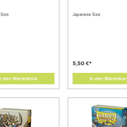
 Size
Japanese Size
*
5,50 €*
In den Warenkorb
In den Warenkor