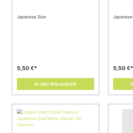
Japanese Size
Japanese
5,50 €*
5,50 €
In den Warenkorb