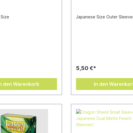
 Size
Japanese Size Outer Sleeve
*
5,50 €*
In den Warenkorb
In den Warenkor