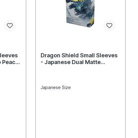
Sleeves
Dragon Shield Small Sleeves
e Peach
- Japanese Dual Matte
Snow(60 Sleeves)
Japanese Size