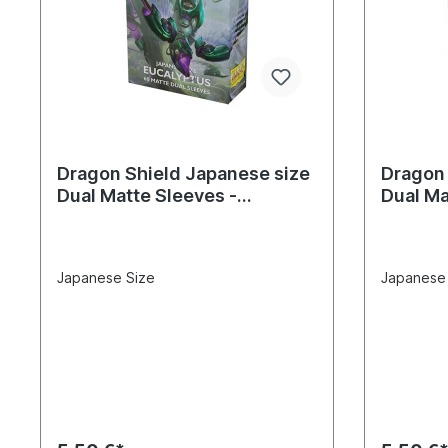
Dragon Shield Japanese size
Dragon 
Dual Matte Sleeves -
Dual Ma
Eucalyptus 'Lehel' (60
(60 Sle
Sleeves)
Japanese Size
Japanese