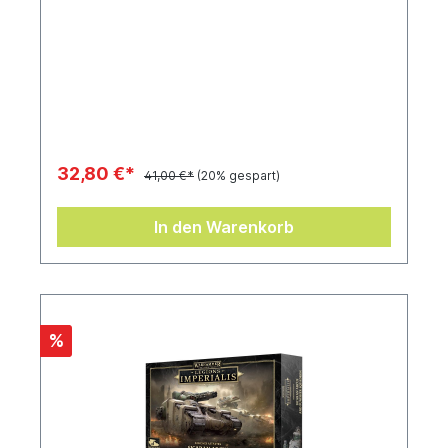
32,80 €*
41,00 €*
(20% gespart)
In den Warenkorb
%