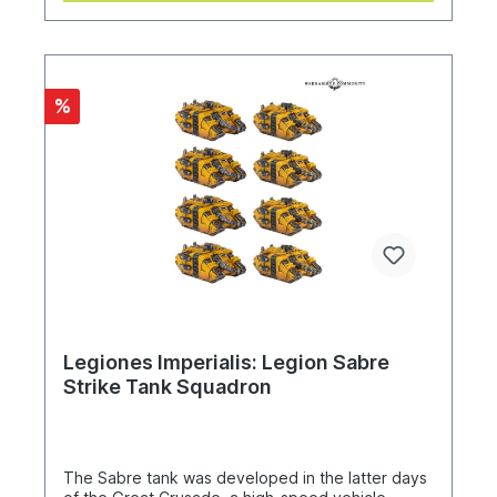
%
Legiones Imperialis: Legion Sabre
Strike Tank Squadron
The Sabre tank was developed in the latter days