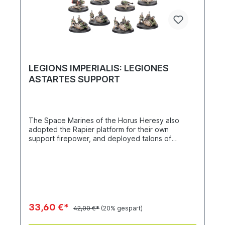
LEGIONS IMPERIALIS: LEGIONES
ASTARTES SUPPORT
The Space Marines of the Horus Heresy also
adopted the Rapier platform for their own
support firepower, and deployed talons of
dreadnoughts for long-range fire and close
combat. The Legiones Astartes Support kit
contains 24 miniatures, including Leviathan
Dreadnoughts with storm cannons and cyclonic
melta lances, Deredeo Dreadnoughts with Anvilus
autocannon batteries and Hellfire plasma
cannonades, Rapier batteries with quad launchers
33,60 €*
42,00 €*
(20% gespart)
and laser destroyers, and Tarantula platforms with
lascannons and Hyperios missile launchers.