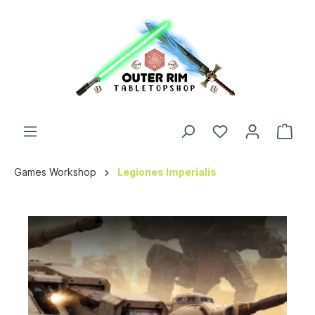
Games Workshop
Legiones Imperialis