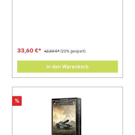
33,60 €*
42,00 €*
(20% gespart)
In den Warenkorb
%