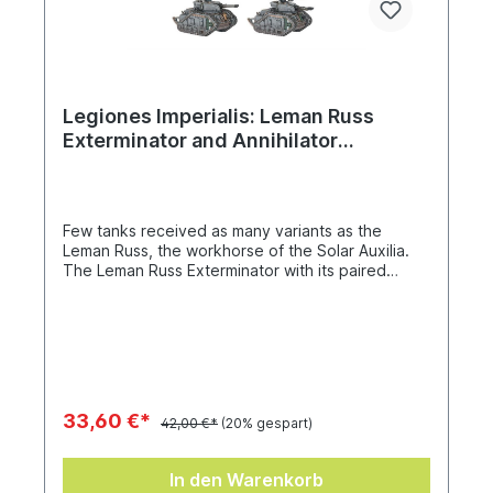
Legiones Imperialis: Leman Russ
Exterminator and Annihilator
Squadron
Few tanks received as many variants as the
Leman Russ, the workhorse of the Solar Auxilia.
The Leman Russ Exterminator with its paired
autocannon was designed to obliterate infantry
formations in mere moments, while the Leman
Russ Annihilator was fitted with a twinned
lascannon that made for a reliable anti-tank
solution. This box builds eight of either variant,
with a choice of hull-mounted heavy bolter or
lascannon, and comes with a Solar Auxilia vehicle
33,60 €*
42,00 €*
(20% gespart)
transfer sheet with 288 decals.
In den Warenkorb