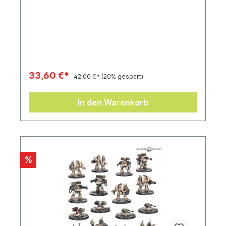
33,60 €*
42,00 €*
(20% gespart)
In den Warenkorb
%