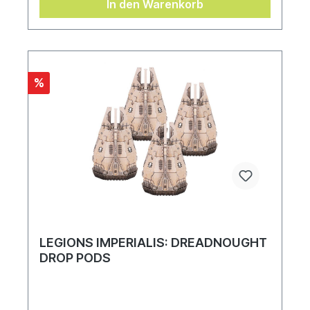
In den Warenkorb
%
LEGIONS IMPERIALIS: DREADNOUGHT
DROP PODS