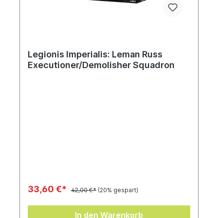
Legionis Imperialis: Leman Russ
Executioner/Demolisher Squadron
33,60 €*
42,00 €*
(20% gespart)
In den Warenkorb