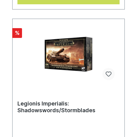
%
Legionis Imperialis:
Shadowswords/Stormblades