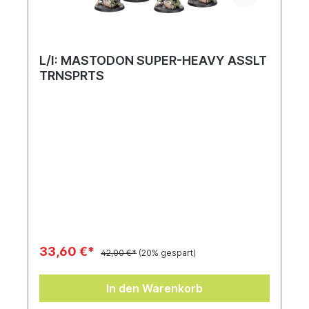
L/I: MASTODON SUPER-HEAVY ASSLT
TRNSPRTS
33,60 €*
42,00 €*
(20% gespart)
In den Warenkorb