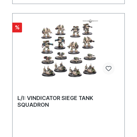
%
L/I: VINDICATOR SIEGE TANK
SQUADRON