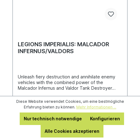
LEGIONS IMPERIALIS: MALCADOR
INFERNUS/VALDORS
Unleash fiery destruction and annihilate enemy
vehicles with the combined power of the
Malcador Infernus and Valdor Tank Destroyer
heavy tanks, which use the venerable Malcador
chassis to mount enormous weapons far larger
Diese Website verwendet Cookies, um eine bestmögliche
than a Leman Russ could carry. Each multi-part
Erfahrung bieten zu können.
Mehr Informationen ...
plastic kit contains two Malcador Infernus tanks
and two Valdor Tank Destroyers for Solar Auxilia
Nur technisch notwendige
Konfigurieren
armies, along with a sheet of 288 transfers.
33,60 €*
Alle Cookies akzeptieren
42,00 €*
(20% gespart)