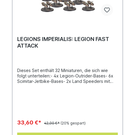
LEGIONS IMPERIALIS: LEGION FAST
ATTACK
Dieses Set enthält 32 Miniaturen, die sich wie
folgt unterteilen:- 4x Legion-Outrider-Bases- 6x
Scimitar-Jetbike-Bases- 2x Land Speeders mit
Schwerem Flammenwerfer und Multimelter- 2x
Land Speeders mit Plasmakanone und Schwerem
Bolter- 4x Legion Javelins, je mit den folgenden
Waffenoptionen:– 2x Lascannons in den
Seitenkuppeln– 2x Cyclone Missile Launchers in
den SeitenkuppelnDIeser Bausatz besteht aus
132 Kunststoffteilen und enthält 10x Legions-
33,60 €*
42,00 €*
(20% gespart)
Imperialis-Bases (32 mm) und 10x Legions-
Imperialis-Bases (25 mm). Diese Miniaturen sind