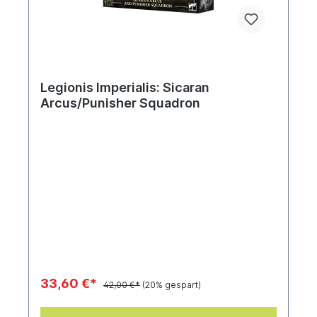
Legionis Imperialis: Sicaran
Arcus/Punisher Squadron
33,60 €*
42,00 €*
(20% gespart)