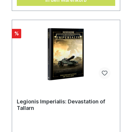
In den Warenkorb
%
Legionis Imperialis: Devastation of
Tallarn