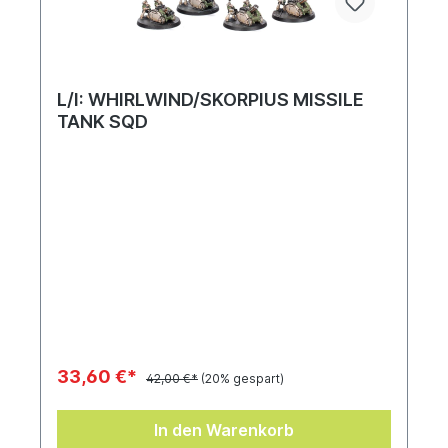
L/I: WHIRLWIND/SKORPIUS MISSILE
TANK SQD
33,60 €*
42,00 €*
(20% gespart)
In den Warenkorb