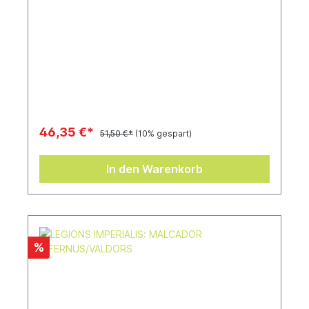
46,35 €*
51,50 €*
(10% gespart)
In den Warenkorb
%