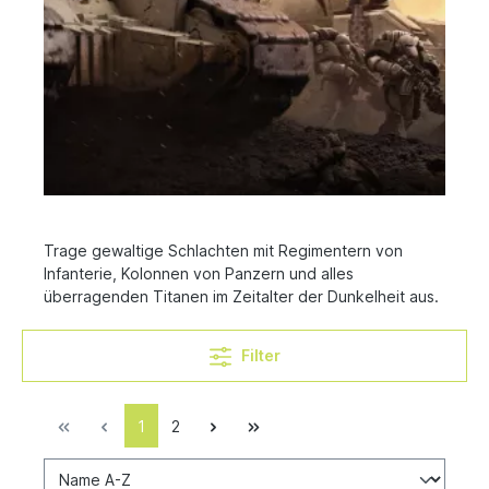
Trage gewaltige Schlachten mit Regimentern von
Infanterie, Kolonnen von Panzern und alles
überragenden Titanen im Zeitalter der Dunkelheit aus.
Filter
1
2